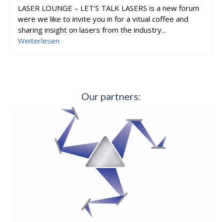
LASER LOUNGE – LET’S TALK LASERS is a new forum
were we like to invite you in for a vitual coffee and
sharing insight on lasers from the industry...
Weiterlesen
Our partners: