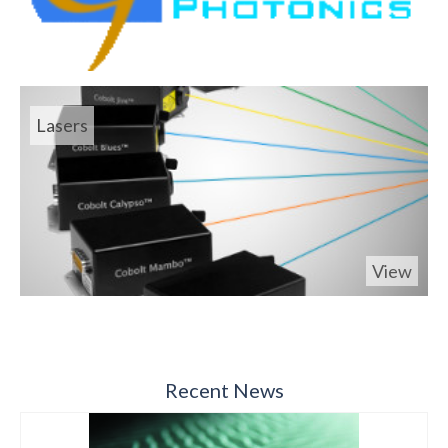
Lasers
View
Recent News