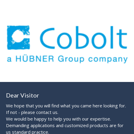
Dear Visitor
We hope that you will find what you came here looking for.
If not - please contact us.
We would be happy to help you with our expertise.
Demanding applications and customized products are for
us standard practice.