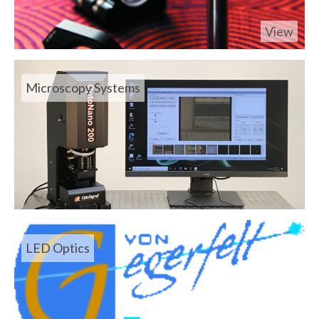
View
Microscopy Systems
LED Optics