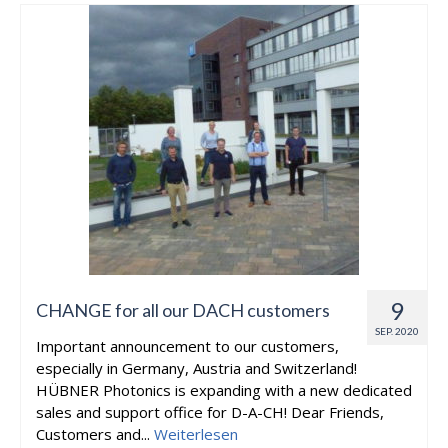
9
CHANGE for all our DACH customers
SEP. 2020
Important announcement to our customers,
especially in Germany, Austria and Switzerland!
HÜBNER Photonics is expanding with a new dedicated
sales and support office for D-A-CH! Dear Friends,
Customers and...
Weiterlesen