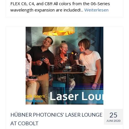
FLEX C6, C4, and C8!!! All colors from the 06-Series
wavelength expansion are included!...
Weiterlesen
25
HÜBNER PHOTONICS‘ LASER LOUNGE
JUNI 2020
AT COBOLT