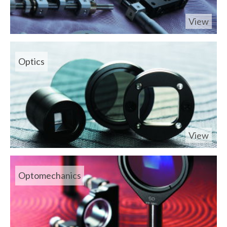
View
Optics
View
Optomechanics