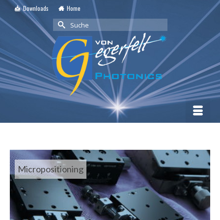
Downloads
Home
Suche
nach:
Micropositioning