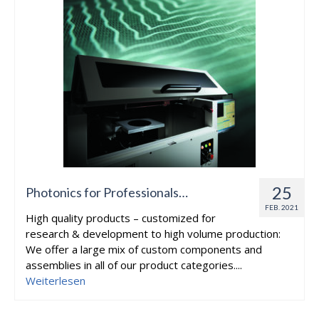
25
Photonics for Professionals…
FEB. 2021
High quality products – customized for
research & development to high volume production:
We offer a large mix of custom components and
assemblies in all of our product categories....
Weiterlesen