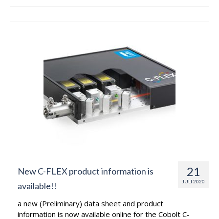
21
New C-FLEX product information is
JULI 2020
available!!
a new (Preliminary) data sheet and product
information is now available online for the Cobolt C-