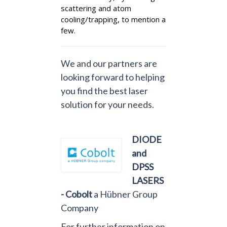
scattering and atom
cooling/trapping, to mention a
few.
We and our partners are
looking forward to helping
you find the best laser
solution for your needs.
DIODE
and
DPSS
LASERS
- Cobolt
a Hübner Group
Company
For further information on