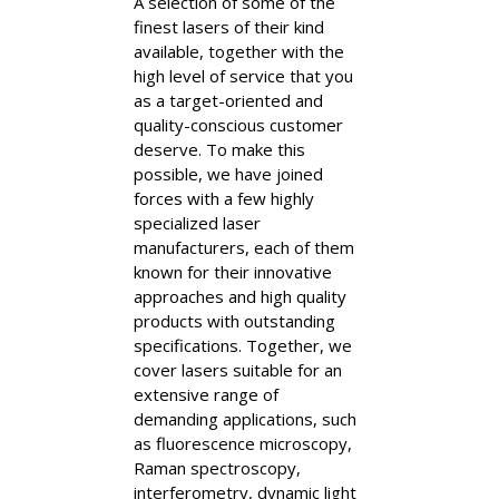
A selection of some of the
finest lasers of their kind
available, together with the
high level of service that you
as a target-oriented and
quality-conscious customer
deserve. To make this
possible, we have joined
forces with a few highly
specialized laser
manufacturers, each of them
known for their innovative
approaches and high quality
products with outstanding
specifications. Together, we
cover lasers suitable for an
extensive range of
demanding applications, such
as fluorescence microscopy,
Raman spectroscopy,
interferometry, dynamic light