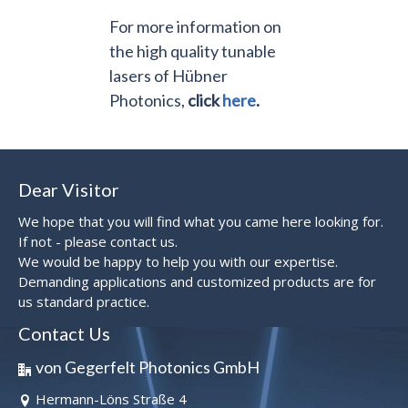
For more information on
the high quality tunable
lasers of Hübner
Photonics,
click
here
.
Dear Visitor
We hope that you will find what you came here looking for.
If not - please contact us.
We would be happy to help you with our expertise.
Demanding applications and customized products are for
us standard practice.
Contact Us
von Gegerfelt Photonics GmbH
Hermann-Löns Straße 4