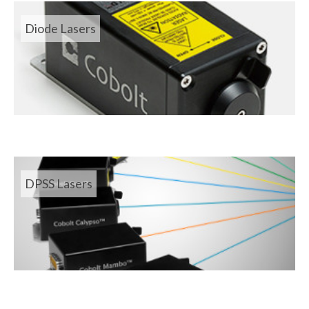
Diode Lasers
DPSS Lasers