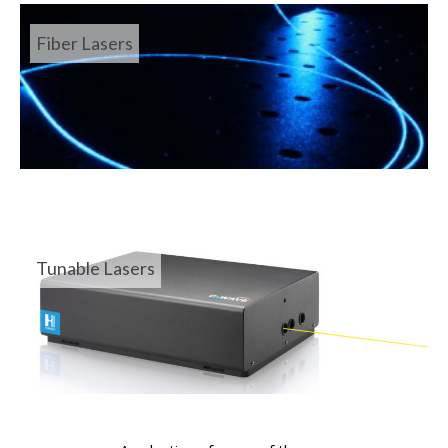
Fiber Lasers
Tunable Lasers