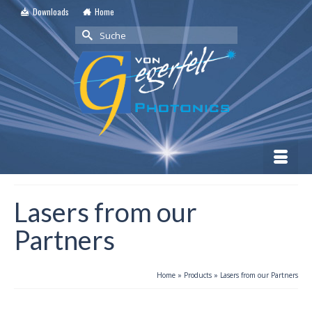
Downloads
Home
Suche
nach:
Lasers from our
Partners
Home
»
Products
»
Lasers from our Partners