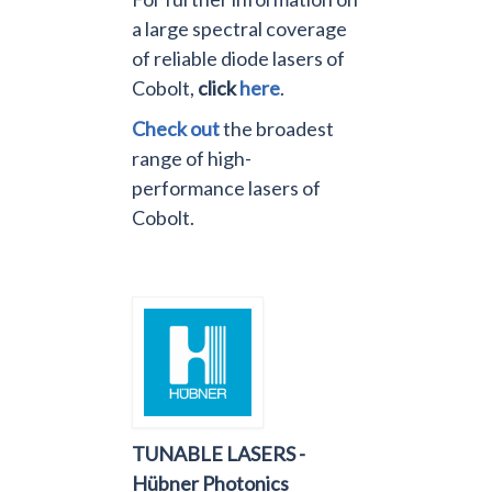
a large spectral coverage
of reliable diode lasers of
Cobolt,
click
here
.
Check out
the broadest
range of high-
performance lasers of
Cobolt.
TUNABLE LASERS -
Hübner Photonics