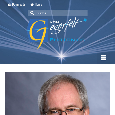
Downloads
Home
Suche
nach: