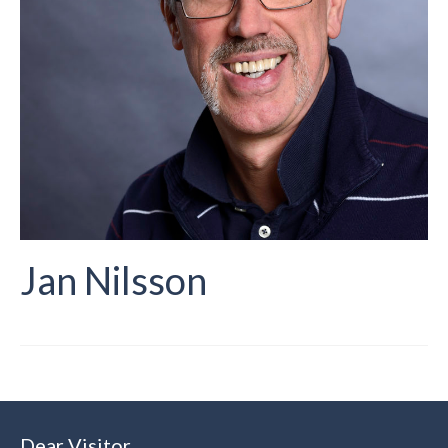
Jan Nilsson
Dear Visitor