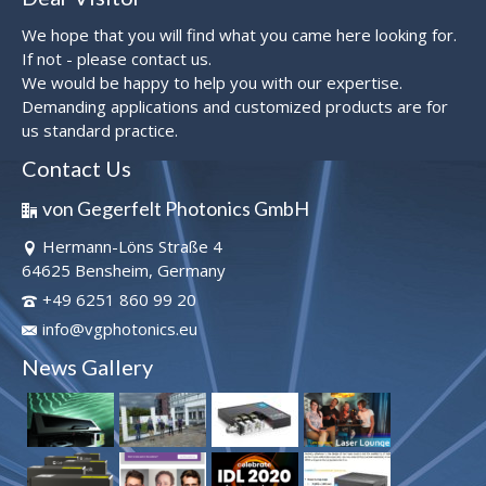
We hope that you will find what you came here looking for.
If not - please contact us.
We would be happy to help you with our expertise.
Demanding applications and customized products are for
us standard practice.
Contact Us
von Gegerfelt Photonics GmbH
Hermann-Löns Straße 4
64625 Bensheim, Germany
+49 6251 860 99 20
info@vgphotonics.eu
News Gallery