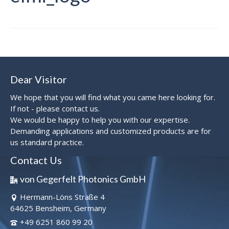
Dear Visitor
We hope that you will find what you came here looking for.
If not - please contact us.
We would be happy to help you with our expertise.
Demanding applications and customized products are for
us standard practice.
Contact Us
von Gegerfelt Photonics GmbH
Hermann-Löns Straße 4
64625 Bensheim, Germany
+49 6251 860 99 20