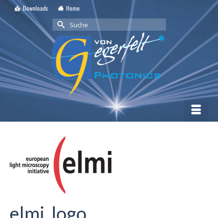
Downloads
Home
Suche
nach:
elmi_logo