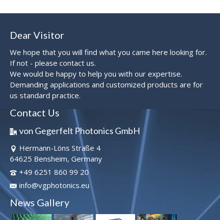
Dear Visitor
We hope that you will find what you came here looking for.
If not - please contact us.
We would be happy to help you with our expertise.
Demanding applications and customized products are for
us standard practice.
Contact Us
von Gegerfelt Photonics GmbH
Hermann-Löns Straße 4
64625 Bensheim, Germany
+49 6251 860 99 20
info@vgphotonics.eu
News Gallery