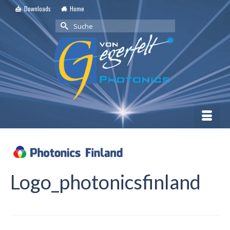
Downloads
Home
Suche
nach:
Logo_photonicsfinland