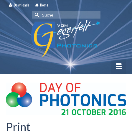
Downloads
Home
Suche
nach:
Print