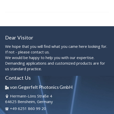
Dear Visitor
We hope that you will find what you came here looking for.
If not - please contact us.
We would be happy to help you with our expertise.
Demanding applications and customized products are for
us standard practice.
Contact Us
von Gegerfelt Photonics GmbH
Hermann-Löns Straße 4
64625 Bensheim, Germany
+49 6251 860 99 20