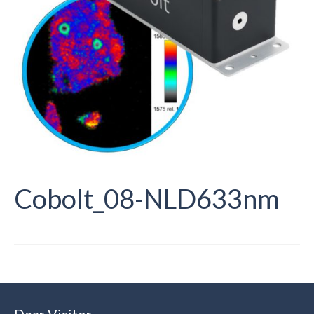
Cobolt_08-NLD633nm