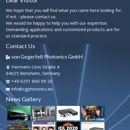
Dear Visitor
We hope that you will find what you came here looking for.
If not - please contact us.
We would be happy to help you with our expertise.
Demanding applications and customized products are for
us standard practice.
Contact Us
von Gegerfelt Photonics GmbH
Hermann-Löns Straße 4
64625 Bensheim, Germany
+49 6251 860 99 20
info@vgphotonics.eu
News Gallery