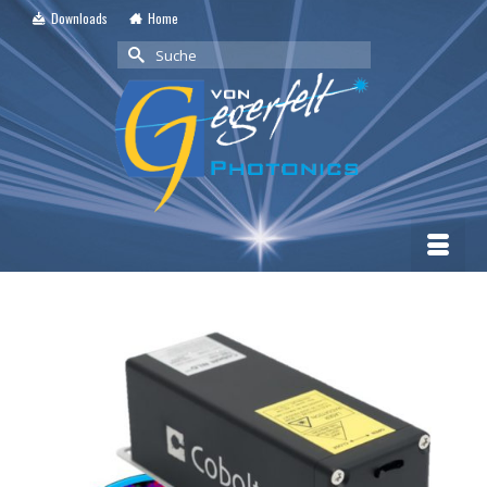
Downloads
Home
Suche
nach: