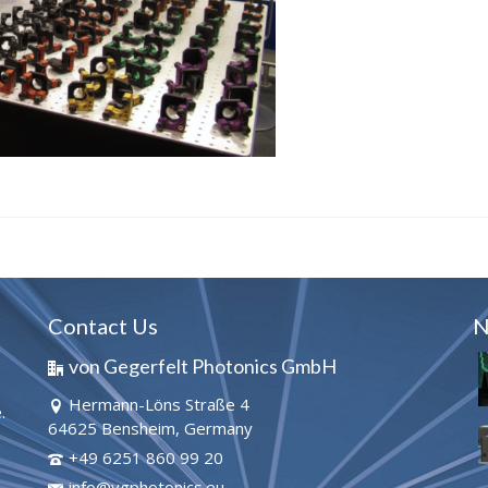
Contact Us
N
von Gegerfelt Photonics GmbH
Hermann-Löns Straße 4
.
64625 Bensheim, Germany
+49 6251 860 99 20
info@vgphotonics.eu