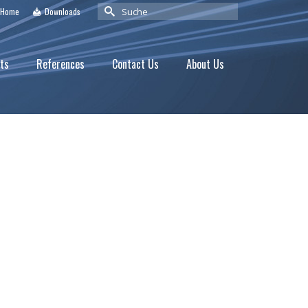
Suche
Home
Downloads
nach:
ts
References
Contact Us
About Us