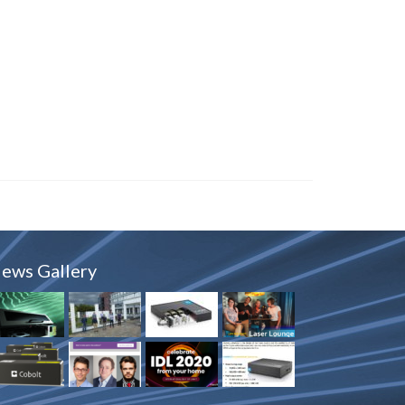
ews Gallery