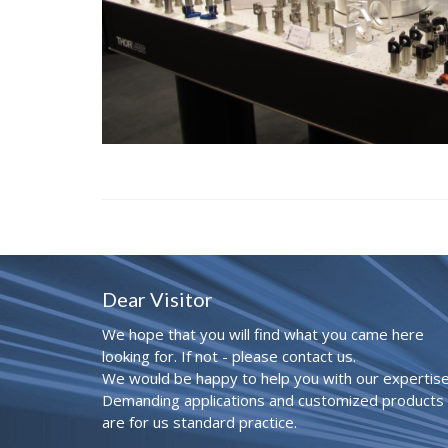
Dear Visitor
We hope that you will find what you came here
looking for. If not - please contact us.
We would be happy to help you with our expertise
Demanding applications and customized products
are for us standard practice.