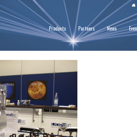
Products
Partners
News
Even