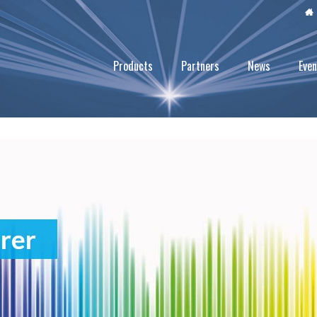
Products
Partners
News
Even