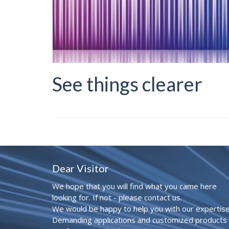
See things clearer
Dear Visitor
We hope that you will find what you came here
looking for. If not - please contact us.
We would be happy to help you with our expertise
Demanding applications and customized products