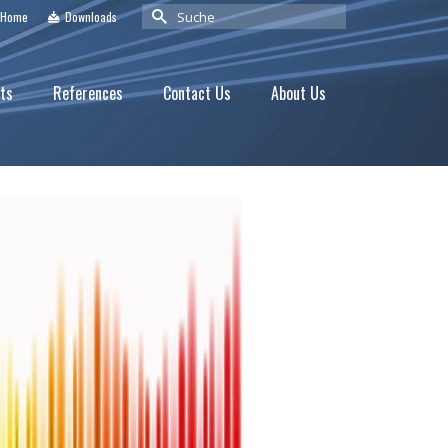
Suche
Home
Downloads
nach:
ts
References
Contact Us
About Us