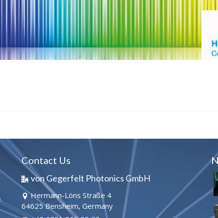
Contact Us
N
von Gegerfelt Photonics GmbH
Hermann-Löns Straße 4
.
64625 Bensheim, Germany