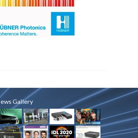
ews Gallery