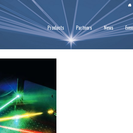
Products
Partners
News
Even