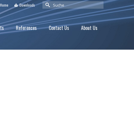
Suche
Home
Downloads
nach:
ts
References
Contact Us
About Us