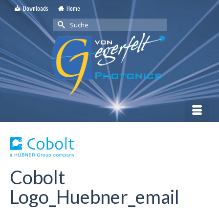
Downloads
Home
Suche
nach:
Cobolt
Logo_Huebner_email