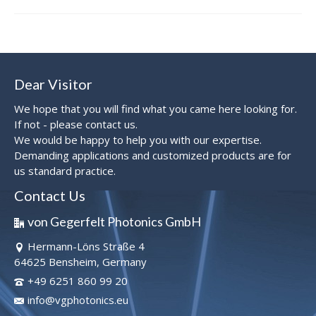
Dear Visitor
We hope that you will find what you came here looking for.
If not - please contact us.
We would be happy to help you with our expertise.
Demanding applications and customized products are for
us standard practice.
Contact Us
von Gegerfelt Photonics GmbH
Hermann-Löns Straße 4
64625 Bensheim, Germany
+49 6251 860 99 20
info@vgphotonics.eu