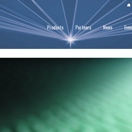
Products
Partners
News
Even