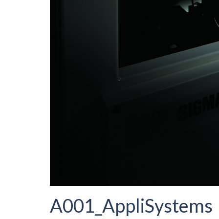
A001_AppliSystems