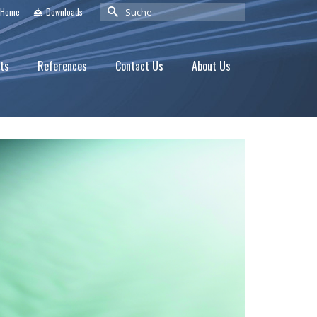
Suche
Home
Downloads
nach:
ts
References
Contact Us
About Us