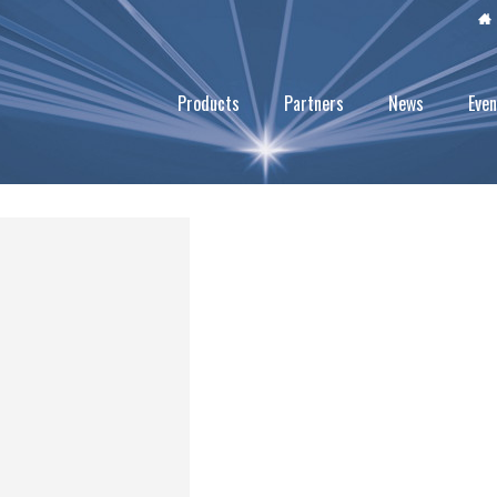
Products
Partners
News
Even