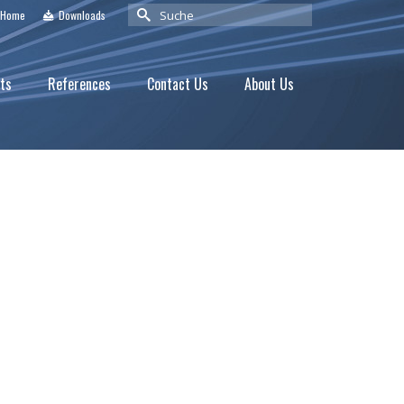
Suche
Home
Downloads
nach:
ts
References
Contact Us
About Us