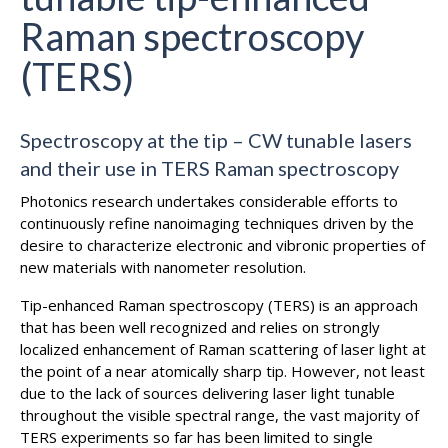
Raman spectroscopy
(TERS)
Spectroscopy at the tip – CW tunable lasers
and their use in TERS Raman spectroscopy
Photonics research undertakes considerable efforts to
continuously refine nanoimaging techniques driven by the
desire to characterize electronic and vibronic properties of
new materials with nanometer resolution.
Tip-enhanced Raman spectroscopy (TERS) is an approach
that has been well recognized and relies on strongly
localized enhancement of Raman scattering of laser light at
the point of a near atomically sharp tip. However, not least
due to the lack of sources delivering laser light tunable
throughout the visible spectral range, the vast majority of
TERS experiments so far has been limited to single