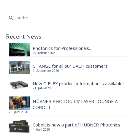
Suche
nach:
Recent News
Photonics for Professionals…
25. Februar 2021
CHANGE for all our DACH customers
9. September 2020
New C-FLEX product information is available!!
21. Juli 2020
HÜBNER PHOTONICS‘ LASER LOUNGE AT
COBOLT
25. Juni 2020
Cobolt is now a part of HÜBNER Photonics
4. Juni 2020