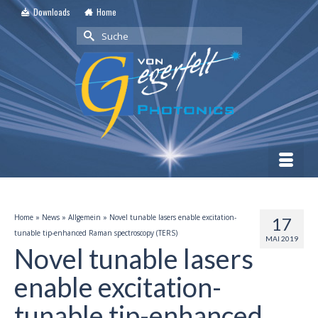
Downloads
Home
Suche
nach:
Home
»
News
»
Allgemein
»
Novel tunable lasers enable excitation-
17
tunable tip-enhanced Raman spectroscopy (TERS)
MAI 2019
Novel tunable lasers
enable excitation-
tunable tip-enhanced