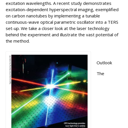
excitation wavelengths. A recent study demonstrates
excitation-dependent hyperspectral imaging, exemplified
on carbon nanotubes by implementing a tunable
continuous-wave optical parametric oscillator into a TERS
set-up. We take a closer look at the laser technology
behind the experiment and illustrate the vast potential of
the method.
Outlook
The