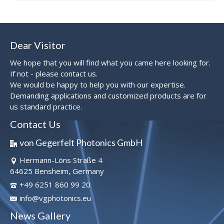
Dear Visitor
We hope that you will find what you came here looking for.
If not - please contact us.
We would be happy to help you with our expertise.
Demanding applications and customized products are for
us standard practice.
Contact Us
von Gegerfelt Photonics GmbH
Hermann-Löns Straße 4
64625 Bensheim, Germany
+49 6251 860 99 20
info@vgphotonics.eu
News Gallery