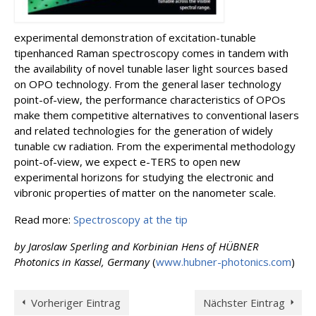
experimental demonstration of excitation-tunable
tipenhanced Raman spectroscopy comes in tandem with
the availability of novel tunable laser light sources based
on OPO technology. From the general laser technology
point-of-view, the performance characteristics of OPOs
make them competitive alternatives to conventional lasers
and related technologies for the generation of widely
tunable cw radiation. From the experimental methodology
point-of-view, we expect e-TERS to open new
experimental horizons for studying the electronic and
vibronic properties of matter on the nanometer scale.
Read more:
Spectroscopy at the tip
by Jaroslaw Sperling and Korbinian Hens of HÜBNER
Photonics in Kassel, Germany
(
www.hubner-photonics.com
)
Vorheriger Eintrag
Nächster Eintrag